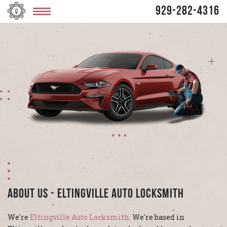
929-282-4316
About Us - Eltingville Auto Locksmith
We're
Eltingville Auto Locksmith
. We're based in