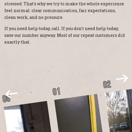
stressed. That's why we try to make the whole experience
feel normal: clear communication, fair expectations,
clean work, and no pressure.
If you need help today, call. If you don't need help today,
save our number anyway. Most of our repeat customers did
exactly that.
02
01
08