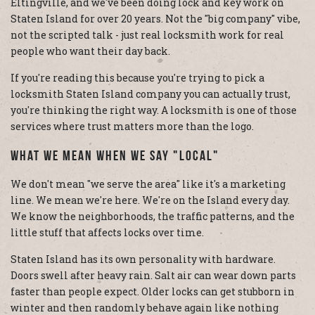
Eltingville, and we've been doing lock and key work on
Staten Island for over 20 years. Not the "big company" vibe,
not the scripted talk - just real locksmith work for real
people who want their day back.
If you're reading this because you're trying to pick a
locksmith Staten Island company you can actually trust,
you're thinking the right way. A locksmith is one of those
services where trust matters more than the logo.
What We Mean When We Say "Local"
We don't mean "we serve the area" like it's a marketing
line. We mean we're here. We're on the Island every day.
We know the neighborhoods, the traffic patterns, and the
little stuff that affects locks over time.
Staten Island has its own personality with hardware.
Doors swell after heavy rain. Salt air can wear down parts
faster than people expect. Older locks can get stubborn in
winter and then randomly behave again like nothing