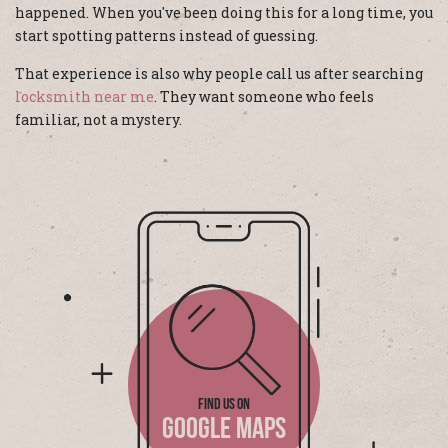
happened. When you've been doing this for a long time, you
start spotting patterns instead of guessing.
That experience is also why people call us after searching
locksmith near me
. They want someone who feels
familiar, not a mystery.
FIND US ON
GOOGLE MAPS