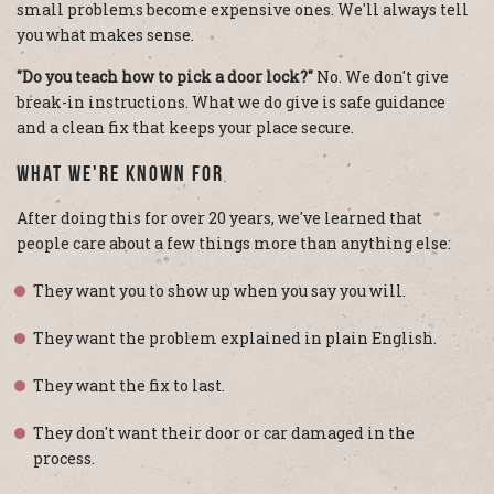
small problems become expensive ones. We'll always tell
you what makes sense.
"Do you teach how to pick a door lock?"
No. We don't give
break-in instructions. What we do give is safe guidance
and a clean fix that keeps your place secure.
What We're Known For
After doing this for over 20 years, we've learned that
people care about a few things more than anything else:
They want you to show up when you say you will.
They want the problem explained in plain English.
They want the fix to last.
They don't want their door or car damaged in the
process.