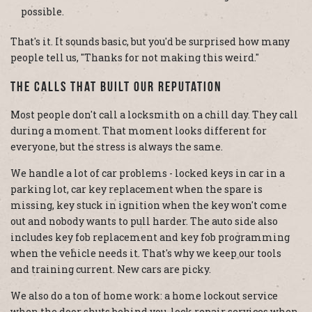
possible.
That's it. It sounds basic, but you'd be surprised how many
people tell us, "Thanks for not making this weird."
The Calls That Built Our Reputation
Most people don't call a locksmith on a chill day. They call
during a moment. That moment looks different for
everyone, but the stress is always the same.
We handle a lot of car problems - locked keys in car in a
parking lot, car key replacement when the spare is
missing, key stuck in ignition when the key won't come
out and nobody wants to pull harder. The auto side also
includes key fob replacement and key fob programming
when the vehicle needs it. That's why we keep our tools
and training current. New cars are picky.
We also do a ton of home work: a home lockout service
when the door shuts behind you, lock repair services when