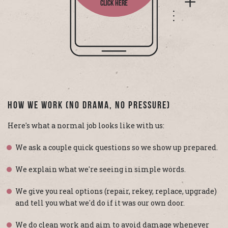
CLICK HERE
How We Work (No Drama, No Pressure)
Here's what a normal job looks like with us:
We ask a couple quick questions so we show up prepared.
We explain what we're seeing in simple words.
We give you real options (repair, rekey, replace, upgrade)
and tell you what we'd do if it was our own door.
We do clean work and aim to avoid damage whenever