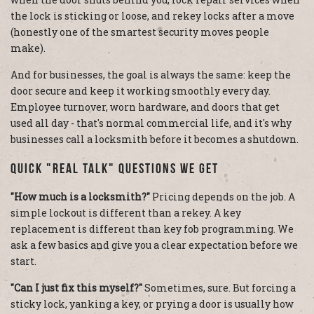
the lock is sticking or loose, and rekey locks after a move
(honestly one of the smartest security moves people
make).
And for businesses, the goal is always the same: keep the
door secure and keep it working smoothly every day.
Employee turnover, worn hardware, and doors that get
used all day - that's normal commercial life, and it's why
businesses call a locksmith before it becomes a shutdown.
Quick "Real Talk" Questions We Get
"How much is a locksmith?"
Pricing depends on the job. A
simple lockout is different than a rekey. A key
replacement is different than key fob programming. We
ask a few basics and give you a clear expectation before we
start.
"Can I just fix this myself?"
Sometimes, sure. But forcing a
sticky lock, yanking a key, or prying a door is usually how