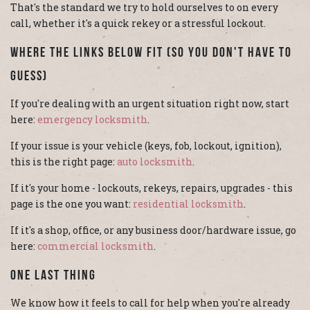
That's the standard we try to hold ourselves to on every
call, whether it's a quick rekey or a stressful lockout.
Where The Links Below Fit (So You Don't Have To
Guess)
If you're dealing with an urgent situation right now, start
here:
emergency locksmith
.
If your issue is your vehicle (keys, fob, lockout, ignition),
this is the right page:
auto locksmith
.
If it's your home - lockouts, rekeys, repairs, upgrades - this
page is the one you want:
residential locksmith
.
If it's a shop, office, or any business door/hardware issue, go
here:
commercial locksmith
.
One Last Thing
We know how it feels to call for help when you're already