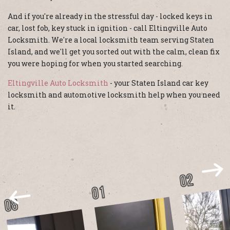
And if you're already in the stressful day - locked keys in
car, lost fob, key stuck in ignition - call Eltingville Auto
Locksmith. We're a local locksmith team serving Staten
Island, and we'll get you sorted out with the calm, clean fix
you were hoping for when you started searching.
Eltingville Auto Locksmith
- your Staten Island car key
locksmith and automotive locksmith help when you need
it.
02
01
08