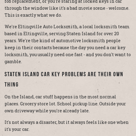
fob replacement, or you're staring at locked keys in car
through the window like it's a bad movie scene - welcome.
This is exactly what we do.
We're Eltingville Auto Locksmith, a local locksmith team
based in Eltingville, serving Staten Island for over 20
years. We're the kind of automotive locksmith people
keep in their contacts because the day you need a car key
locksmith, you usually need one fast - and you don't want to
gamble.
Staten Island Car Key Problems Are Their Own
Thing
On the Island, car stuff happens in the most normal
places. Grocery store lot. School pickup line. Outside your
own driveway while you're already late.
It's not always a disaster, but it always feels like one when
it's your car.