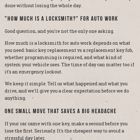
done without losing the whole day.
"How Much Is A Locksmith?" For Auto Work
Good question, and you're not the only one asking.
How much is a locksmith for auto work depends on what
you need: basic key replacement vs a replacement key fob,
whether programming is required, and what kind of
system your vehicle uses. The time of day can matter too if
it's an emergency lockout.
We keep it simple. Tell us what happened and what you
drive, and we'll give you a clear expectation before we do
anything.
One Small Move That Saves A Big Headache
If your car came with one key, make a second before you
lose the first. Seriously. It's the cheapest way to avoid a
stressful day later.