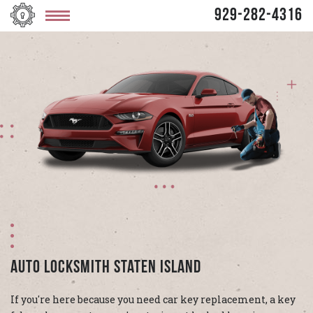
929-282-4316
Auto Locksmith Staten Island
If you're here because you need car key replacement, a key