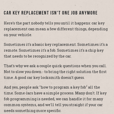
Car Key Replacement Isn't One Job Anymore
Here's the part nobody tells you until it happens: car key
replacement can mean a few different things, depending
on your vehicle.
Sometimes it's a basic key replacement. Sometimes it's a
remote. Sometimes it's a fob. Sometimes it's a chip key
that needs to be recognized by the car.
That's why we ask a couple quick questions when you call.
Not to slow you down - to bring the right solution the first
time. A good car key locksmith doesn't guess.
And yes, people ask "how to program a key fob" all the
time. Some cars have a simple process. Many don't. If key
fob programming is needed, we can handle it for many
common systems, and we'll tell you straight if your car
needs something more specific.