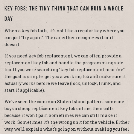
Key Fobs: The Tiny Thing That Can Ruin A Whole
Day
When a key fob fails, it's not like a regular key where you
can just "try again". The car either recognizes it or it
doesn't.
If you need key fob replacement, we can often provide a
replacement key fob and handle the programming side
too. If you were searching "key fob replacement near me",
the goal is simple: get you a working fob and make sure it
actually works before we leave (lock, unlock, trunk, and
start if applicable).
We've seen the common Staten Island pattern: someone
buys a cheap replacement key fob online, then calls
because it won't pair. Sometimes we can still make it
work. Sometimes it's the wrong unit for the vehicle. Either
way, we'll explain what's going on without making you feel