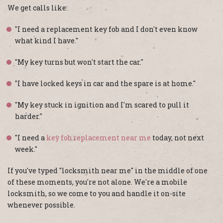
We get calls like:
"I need a replacement key fob and I don't even know
what kind I have."
"My key turns but won't start the car."
"I have locked keys in car and the spare is at home."
"My key stuck in ignition and I'm scared to pull it
harder."
"I need a
key fob replacement near me
today, not next
week."
If you've typed "locksmith near me" in the middle of one
of these moments, you're not alone. We're a mobile
locksmith, so we come to you and handle it on-site
whenever possible.