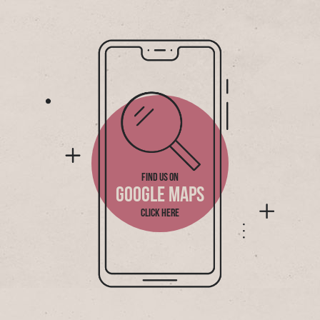
FIND US ON
GOOGLE MAPS
CLICK HERE