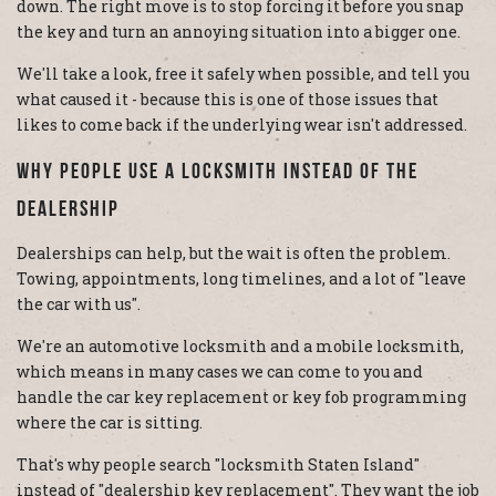
down. The right move is to stop forcing it before you snap
the key and turn an annoying situation into a bigger one.
We'll take a look, free it safely when possible, and tell you
what caused it - because this is one of those issues that
likes to come back if the underlying wear isn't addressed.
Why People Use A Locksmith Instead Of The
Dealership
Dealerships can help, but the wait is often the problem.
Towing, appointments, long timelines, and a lot of "leave
the car with us".
We're an automotive locksmith and a mobile locksmith,
which means in many cases we can come to you and
handle the car key replacement or key fob programming
where the car is sitting.
That's why people search "locksmith Staten Island"
instead of "dealership key replacement". They want the job