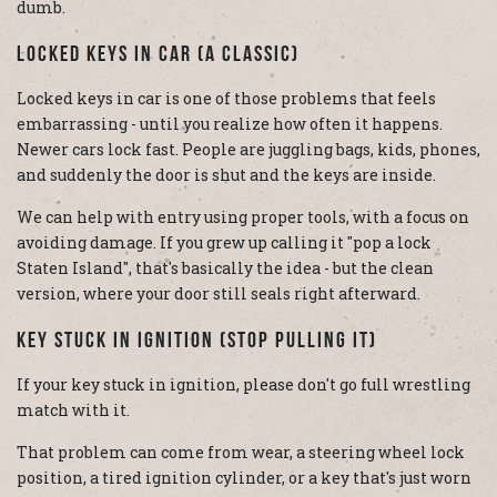
dumb.
Locked Keys In Car (A Classic)
Locked keys in car is one of those problems that feels
embarrassing - until you realize how often it happens.
Newer cars lock fast. People are juggling bags, kids, phones,
and suddenly the door is shut and the keys are inside.
We can help with entry using proper tools, with a focus on
avoiding damage. If you grew up calling it "pop a lock
Staten Island", that's basically the idea - but the clean
version, where your door still seals right afterward.
Key Stuck In Ignition (Stop Pulling It)
If your key stuck in ignition, please don't go full wrestling
match with it.
That problem can come from wear, a steering wheel lock
position, a tired ignition cylinder, or a key that's just worn