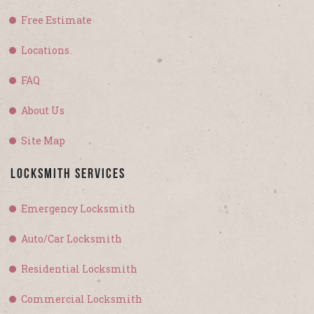
Free Estimate
Locations
FAQ
About Us
Site Map
Locksmith Services
Emergency Locksmith
Auto/Car Locksmith
Residential Locksmith
Commercial Locksmith