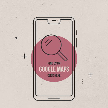
FIND US ON
GOOGLE MAPS
CLICK HERE