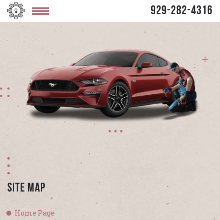
929-282-4316
Site Map
Home Page